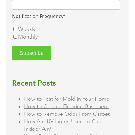
Notification Frequency
*
Weekly
Monthly
Recent Posts
How to Test for Mold in Your Home
How to Clean a Flooded Basement
How to Remove Odor From Carpet
How Are UV Lights Used to Clean
Indoor Air?