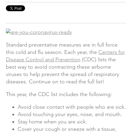
Standard preventative measures are in full force
this cold and flu season. Each year, the
Centers for
Disease Control and Prevention
(
CDC) lists the
best way to avoid contracting these airborne
viruses to help prevent the spread of respiratory
diseases. Continue on to read the full list!
This year, the CDC list includes the following:
Avoid close contact with people who are sick.
Avoid touching your eyes, nose, and mouth.
Stay home when you are sick.
Cover your cough or sneeze with a tissue,