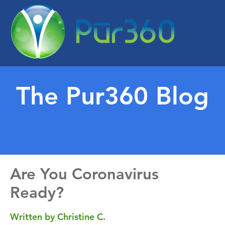
The Pur360 Blog
Are You Coronavirus
Ready?
Written by Christine C.