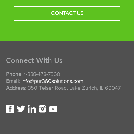
CONTACT US
Connect With Us
Phone:
1-888-478-7360
Email:
info@pur360solutions.com
Address:
350 Telser Road, Lake Zurich, IL 60047