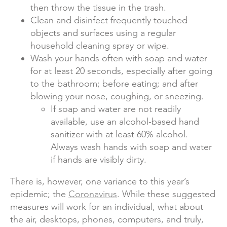
then throw the tissue in the trash.
Clean and disinfect frequently touched
objects and surfaces using a regular
household cleaning spray or wipe.
Wash your hands often with soap and water
for at least 20 seconds, especially after going
to the bathroom; before eating; and after
blowing your nose, coughing, or sneezing.
If soap and water are not readily
available, use an alcohol-based hand
sanitizer with at least 60% alcohol.
Always wash hands with soap and water
if hands are visibly dirty.
There is, however, one variance to this year’s
epidemic; the
Coronavirus
. While these suggested
measures will work for an individual, what about
the air, desktops, phones, computers, and truly,