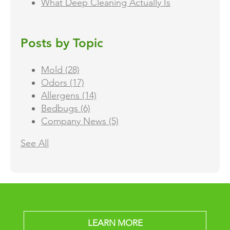
What Deep Cleaning Actually Is
Posts by Topic
Mold
(28)
Odors
(17)
Allergens
(14)
Bedbugs
(6)
Company News
(5)
See All
LEARN MORE