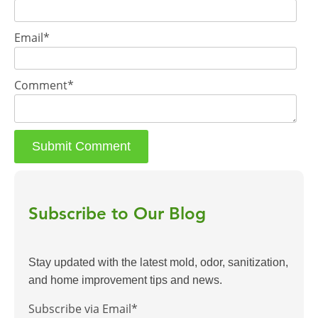
Email
*
Comment
*
Subscribe to Our Blog
Stay updated with the latest mold, odor, sanitization,
and home improvement tips and news.
Subscribe via Email
*