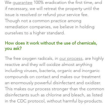
We
guarantee
100% eradication the first time, and
if necessary, we will retreat the property until the
issue is resolved or refund your service fee.
Though not a common practice among
remediation companies, we believe in holding
ourselves to a higher standard.
How does it work without the use of chemicals,
you ask?
The free oxygen radicals, in
our process
, are highly
reactive and they will oxidize almost anything
including viruses, bacteria, organic and inorganic
compounds on contact and makes our treatment
an enormously powerful disinfectant and oxidizer.
This makes our process stronger than the common
disinfectants such as chlorine and bleach, as listed
in the CDC protocol, without harmful by-products.