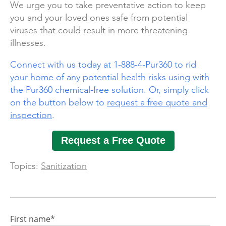
We urge you to take preventative action to keep
you and your loved ones safe from potential
viruses that could result in more threatening
illnesses.
Connect with us today at 1-888-4-Pur360 to rid
your home of any potential health risks using with
the Pur360 chemical-free solution. Or, simply click
on the button below to
request a free quote and
inspection
.
Request a Free Quote
Topics:
Sanitization
First name
*