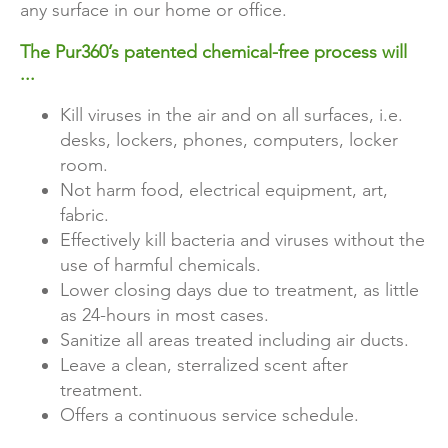
any surface in our home or office.
The Pur360’s patented chemical-free process will
...
Kill viruses in the air and on all surfaces, i.e.
desks, lockers, phones, computers, locker
room.
Not harm food, electrical equipment, art,
fabric.
Effectively kill bacteria and viruses without the
use of harmful chemicals.
Lower closing days due to treatment, as little
as 24-hours in most cases.
Sanitize all areas treated including air ducts.
Leave a clean, sterralized scent after
treatment.
Offers a continuous service schedule.