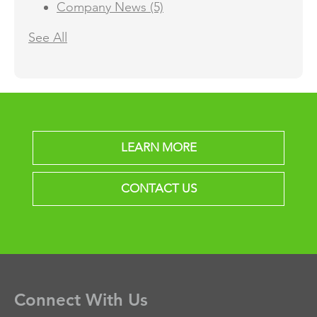
Company News
(5)
See All
LEARN MORE
CONTACT US
Connect With Us