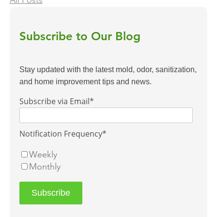
All Posts
Subscribe to Our Blog
Stay updated with the latest mold, odor, sanitization,
and home improvement tips and news.
Subscribe via Email
*
Notification Frequency
*
Weekly
Monthly