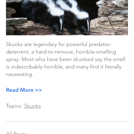
Skunks are legendary for powerful predator-
deterrent, a hard-to-remove, horrible-smelling
spray. Most who have been skunked say the smell
is indescribably horrible, and many find it literally
nauseating.
Read More >>
Topics:
Skunks