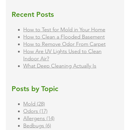
Recent Posts
How to Test for Mold in Your Home
How to Clean a Flooded Basement
How to Remove Odor From Carpet
How Are UV Lights Used to Clean
Indoor Air?
What Deep Cleaning Actually Is
Posts by Topic
Mold
(28)
Odors
(17)
Allergens
(14)
Bedbugs
(6)