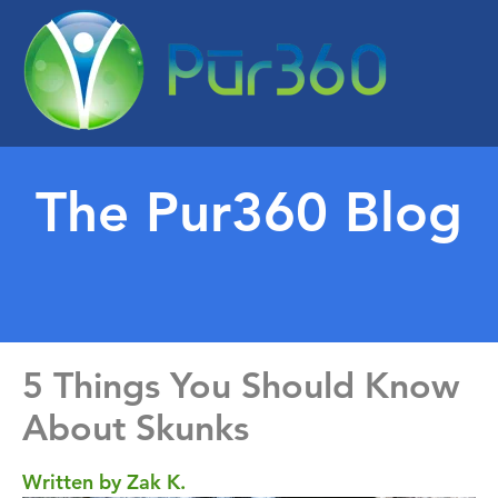
The Pur360 Blog
5 Things You Should Know
About Skunks
Written by Zak K.